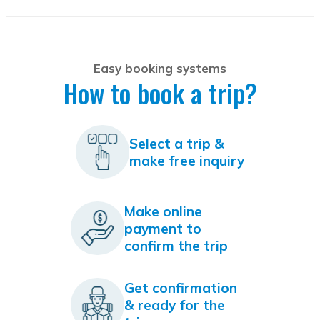
Easy booking systems
How to book a trip?
Select a trip &
make free inquiry
Make online
payment to
confirm the trip
Get confirmation
& ready for the