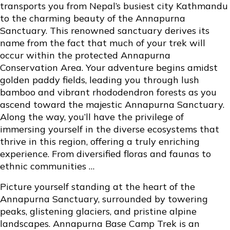
transports you from Nepal’s busiest city Kathmandu
to the charming beauty of the Annapurna
Sanctuary. This renowned sanctuary derives its
name from the fact that much of your trek will
occur within the protected Annapurna
Conservation Area. Your adventure begins amidst
golden paddy fields, leading you through lush
bamboo and vibrant rhododendron forests as you
ascend toward the majestic Annapurna Sanctuary.
Along the way, you’ll have the privilege of
immersing yourself in the diverse ecosystems that
thrive in this region, offering a truly enriching
experience. From diversified floras and faunas to
ethnic communities …
Picture yourself standing at the heart of the
Annapurna Sanctuary, surrounded by towering
peaks, glistening glaciers, and pristine alpine
landscapes. Annapurna Base Camp Trek is an