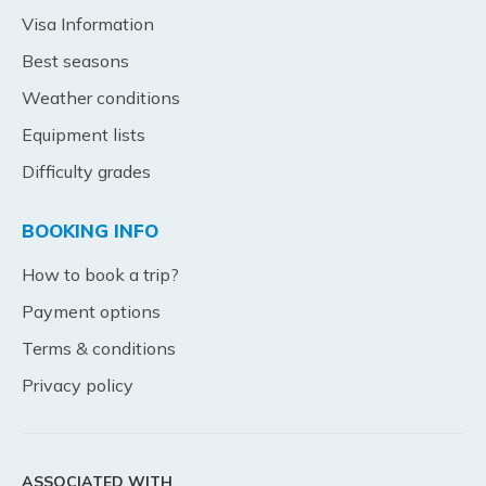
Visa Information
Best seasons
Weather conditions
Equipment lists
Difficulty grades
BOOKING INFO
How to book a trip?
Payment options
Terms & conditions
Privacy policy
ASSOCIATED WITH