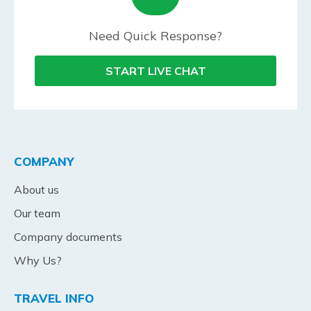
Need Quick Response?
START LIVE CHAT
COMPANY
About us
Our team
Company documents
Why Us?
TRAVEL INFO