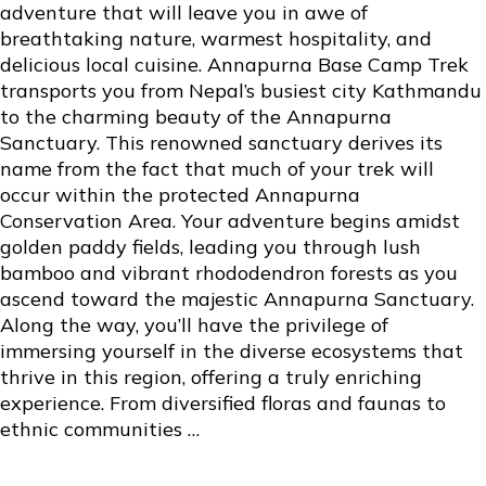
adventure that will leave you in awe of
breathtaking nature, warmest hospitality, and
delicious local cuisine. Annapurna Base Camp Trek
transports you from Nepal’s busiest city Kathmandu
to the charming beauty of the Annapurna
Sanctuary. This renowned sanctuary derives its
name from the fact that much of your trek will
occur within the protected Annapurna
Conservation Area. Your adventure begins amidst
golden paddy fields, leading you through lush
bamboo and vibrant rhododendron forests as you
ascend toward the majestic
Annapurna Sanctuary
.
Along the way, you’ll have the privilege of
immersing yourself in the diverse ecosystems that
thrive in this region, offering a truly enriching
experience. From diversified floras and faunas to
ethnic communities …