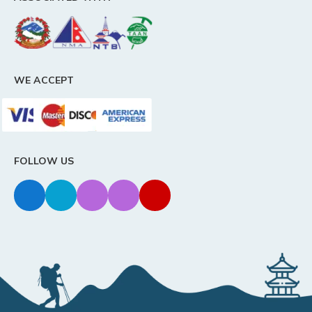
WE ACCEPT
FOLLOW US