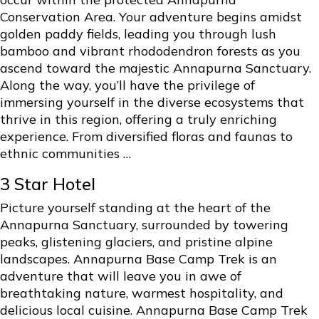
Conservation Area. Your adventure begins amidst
golden paddy fields, leading you through lush
bamboo and vibrant rhododendron forests as you
ascend toward the majestic Annapurna Sanctuary.
Along the way, you’ll have the privilege of
immersing yourself in the diverse ecosystems that
thrive in this region, offering a truly enriching
experience. From diversified floras and faunas to
ethnic communities …
3 Star Hotel
Picture yourself standing at the heart of the
Annapurna Sanctuary, surrounded by towering
peaks, glistening glaciers, and pristine alpine
landscapes. Annapurna Base Camp Trek is an
adventure that will leave you in awe of
breathtaking nature, warmest hospitality, and
delicious local cuisine. Annapurna Base Camp Trek