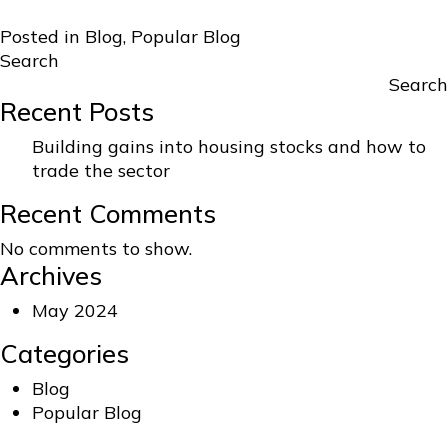
Posted in
Blog
,
Popular Blog
Search
Search
Recent Posts
Building gains into housing stocks and how to
trade the sector
Recent Comments
No comments to show.
Archives
May 2024
Categories
Blog
Popular Blog