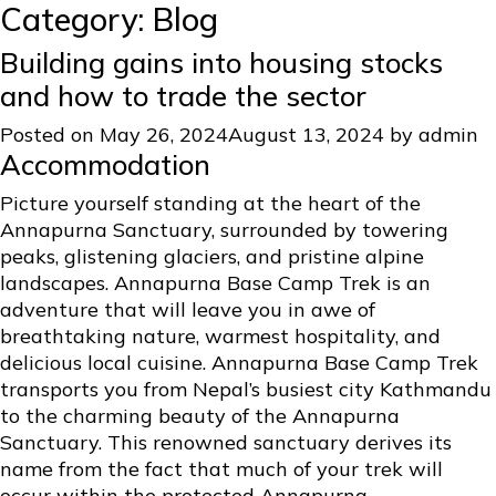
Category:
Blog
Building gains into housing stocks
and how to trade the sector
Posted on
May 26, 2024
August 13, 2024
by
admin
Accommodation
Picture yourself standing at the heart of the
Annapurna Sanctuary, surrounded by towering
peaks, glistening glaciers, and pristine alpine
landscapes. Annapurna Base Camp Trek is an
adventure that will leave you in awe of
breathtaking nature, warmest hospitality, and
delicious local cuisine. Annapurna Base Camp Trek
transports you from Nepal’s busiest city Kathmandu
to the charming beauty of the Annapurna
Sanctuary. This renowned sanctuary derives its
name from the fact that much of your trek will
occur within the protected Annapurna