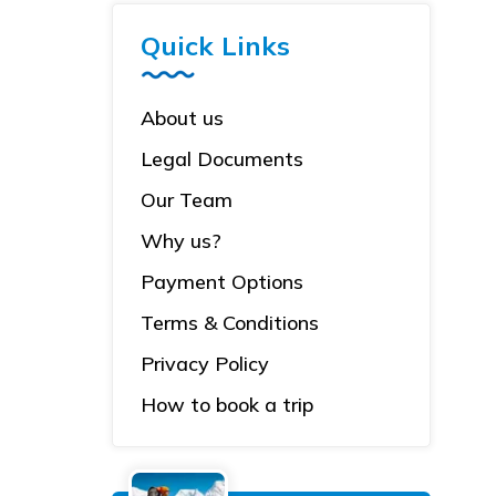
Quick Links
About us
Legal Documents
Our Team
Why us?
Payment Options
Terms & Conditions
Privacy Policy
How to book a trip