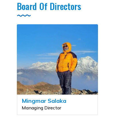
Board Of Directors
Mingmar Salaka
Managing Director