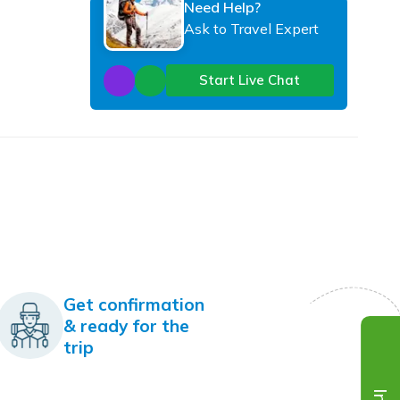
Need Help?
Ask to Travel Expert
Start Live Chat
Get confirmation
& ready for the
trip