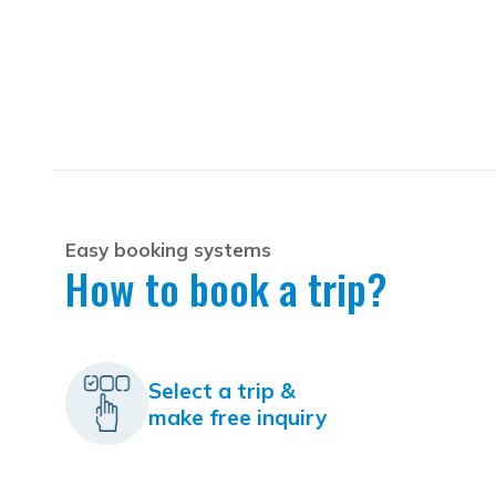
Easy booking systems
How to book a trip?
Select a trip &
make free inquiry