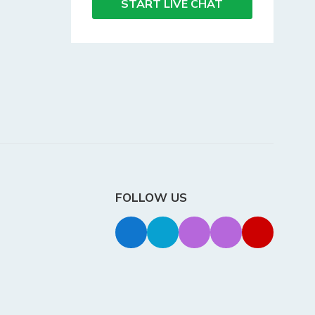
START LIVE CHAT
FOLLOW US