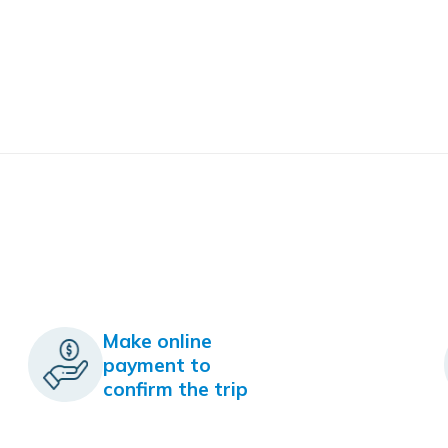
Make online
payment to
confirm the trip