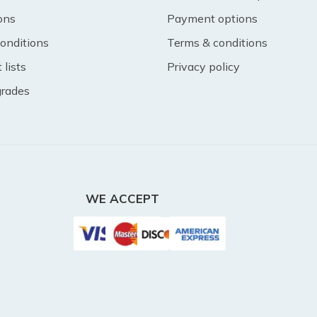
ons
Payment options
onditions
Terms & conditions
lists
Privacy policy
 grades
WE ACCEPT