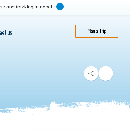
ur and trekking in nepal
Plan a Trip
act us