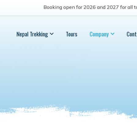
Booking open for 2026 and 2027 for all to
Nepal Trekking
Tours
Company
Cont