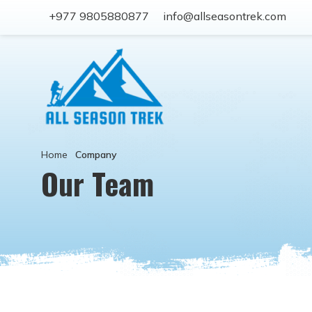
+977 9805880877
info@allseasontrek.com
Home
Company
Our Team