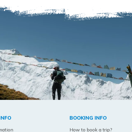
INFO
BOOKING INFO
mation
How to book a trip?