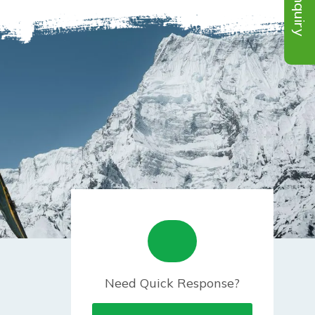
Inquiry
Need Quick Response?