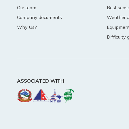
Our team
Best seas
Company documents
Weather c
Why Us?
Equipment 
Difficulty
ASSOCIATED WITH