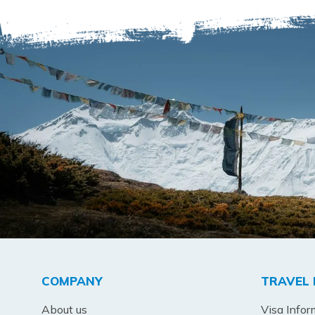
COMPANY
TRAVEL 
About us
Visa Infor