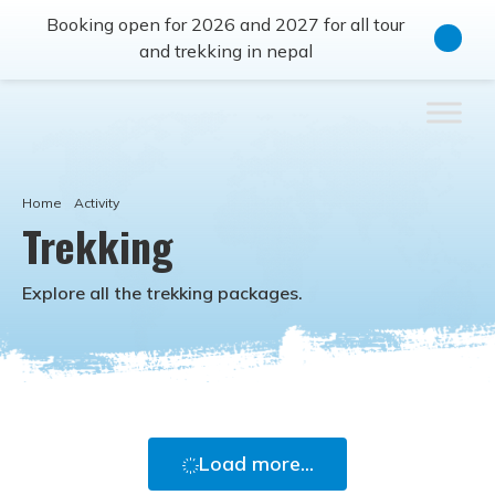
Booking open for 2026 and 2027 for all tour
and trekking in nepal
Home
Activity
Trekking
Explore all the
trekking
packages.
Load more...