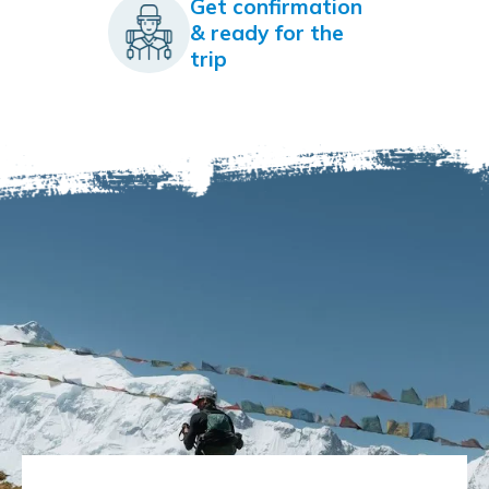
Get confirmation
& ready for the
trip