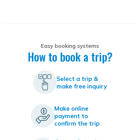
Easy booking systems
How to book a trip?
Select a trip &
make free inquiry
Make online
payment to
confirm the trip