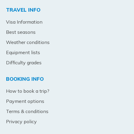
TRAVEL INFO
Visa Information
Best seasons
Weather conditions
Equipment lists
Difficulty grades
BOOKING INFO
How to book a trip?
Payment options
Terms & conditions
Privacy policy