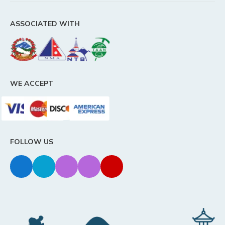
ASSOCIATED WITH
WE ACCEPT
FOLLOW US