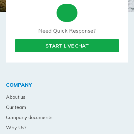
Need Quick Response?
START LIVE CHAT
COMPANY
About us
Our team
Company documents
Why Us?