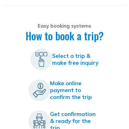
Easy booking systems
How to book a trip?
Select a trip &
make free inquiry
Make online
payment to
confirm the trip
Get confirmation
& ready for the
trip