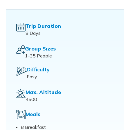
Trip Duration
8 Days
Group Sizes
1-35 People
Difficulty
Easy
Max. Altitude
4500
Meals
8 Breakfast