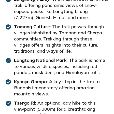
trek, offering panoramic views of snow-
capped peaks like Langtang Lirung
(7,227m), Ganesh Himal, and more.
Tamang Culture
: The trek passes through
villages inhabited by Tamang and Sherpa
communities. Trekking through these
villages offers insights into their culture,
traditions, and ways of life.
Langtang National Park
: The park is home
to various wildlife species, including red
pandas, musk deer, and Himalayan tahr.
Kyanjin Gompa
: A key stop in the trek, a
Buddhist monastery offering amazing
mountain views.
Tsergo Ri
: An optional day hike to this
viewpoint (5,000m) for a breathtaking