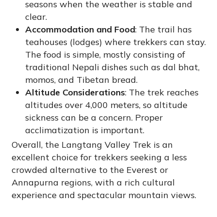
seasons when the weather is stable and
clear.
Accommodation and Food
: The trail has
teahouses (lodges) where trekkers can stay.
The food is simple, mostly consisting of
traditional Nepali dishes such as dal bhat,
momos, and Tibetan bread.
Altitude Considerations
: The trek reaches
altitudes over 4,000 meters, so altitude
sickness can be a concern. Proper
acclimatization is important.
Overall, the Langtang Valley Trek is an
excellent choice for trekkers seeking a less
crowded alternative to the Everest or
Annapurna regions, with a rich cultural
experience and spectacular mountain views.