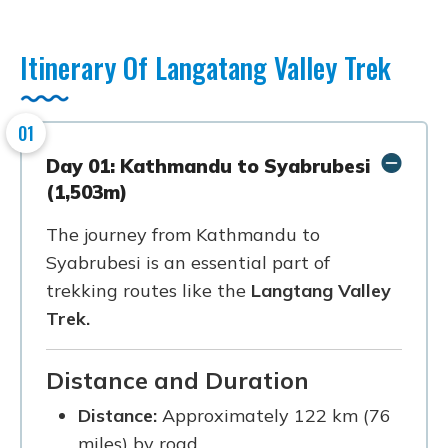
Itinerary Of Langatang Valley Trek
01
Day 01: Kathmandu to Syabrubesi
(1,503m)
The journey from Kathmandu to
Syabrubesi is an essential part of
trekking routes like the
Langtang Valley
Trek.
Distance and Duration
Distance:
Approximately 122 km (76
miles) by road.