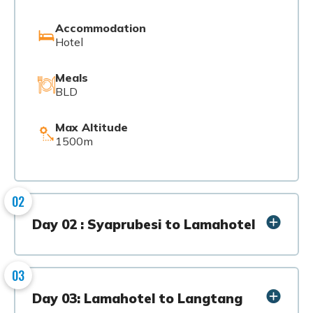
Accommodation
Hotel
Meals
BLD
Max Altitude
1500m
02
Day 02 : Syaprubesi to Lamahotel
03
Day 03: Lamahotel to Langtang