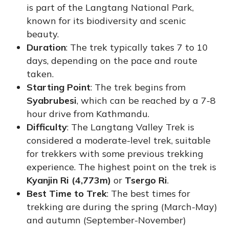
is part of the Langtang National Park,
known for its biodiversity and scenic
beauty.
Duration
: The trek typically takes 7 to 10
days, depending on the pace and route
taken.
Starting Point
: The trek begins from
Syabrubesi
, which can be reached by a 7-8
hour drive from Kathmandu.
Difficulty
: The Langtang Valley Trek is
considered a moderate-level trek, suitable
for trekkers with some previous trekking
experience. The highest point on the trek is
Kyanjin Ri (4,773m)
or
Tsergo Ri
.
Best Time to Trek
: The best times for
trekking are during the spring (March-May)
and autumn (September-November)