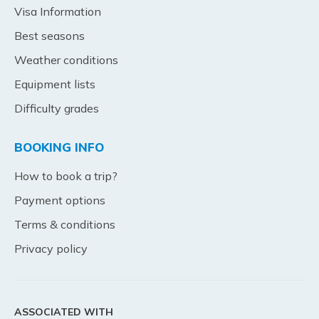
Visa Information
Best seasons
Weather conditions
Equipment lists
Difficulty grades
BOOKING INFO
How to book a trip?
Payment options
Terms & conditions
Privacy policy
ASSOCIATED WITH