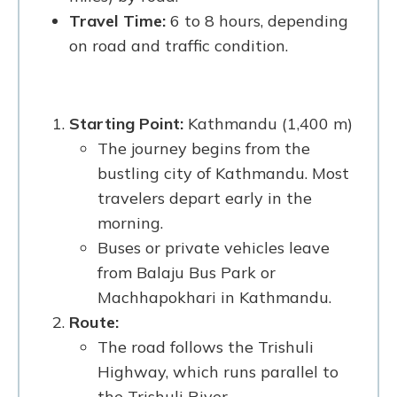
Travel Time:
6 to 8 hours, depending
on road and traffic condition.
Starting Point:
Kathmandu (1,400 m)
The journey begins from the
bustling city of Kathmandu. Most
travelers depart early in the
morning.
Buses or private vehicles leave
from Balaju Bus Park or
Machhapokhari in Kathmandu.
Route:
The road follows the Trishuli
Highway, which runs parallel to
the Trishuli River.