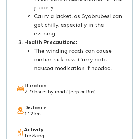
journey.
Carry a jacket, as Syabrubesi can
get chilly, especially in the
evening.
Health Precautions:
The winding roads can cause
motion sickness. Carry anti-
nausea medication if needed.
Duration
7-9 hours by road ( Jeep or Bus)
Distance
112km
Activity
Trekking