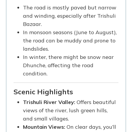
The road is mostly paved but narrow
and winding, especially after Trishuli
Bazaar.
In monsoon seasons (June to August),
the road can be muddy and prone to
landslides.
In winter, there might be snow near
Dhunche, affecting the road
condition.
Scenic Highlights
Trishuli River Valley:
Offers beautiful
views of the river, lush green hills,
and small villages.
Mountain Views:
On clear days, you’ll