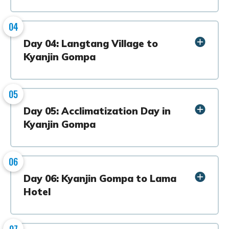
04
Day 04: Langtang Village to
Kyanjin Gompa
05
Day 05: Acclimatization Day in
Kyanjin Gompa
06
Day 06: Kyanjin Gompa to Lama
Hotel
07