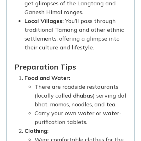
get glimpses of the Langtang and
Ganesh Himal ranges.
Local Villages:
You’ll pass through
traditional Tamang and other ethnic
settlements, offering a glimpse into
their culture and lifestyle.
Preparation Tips
Food and Water:
There are roadside restaurants
(locally called
dhabas
) serving dal
bhat, momos, noodles, and tea.
Carry your own water or water-
purification tablets.
Clothing:
Wear comfortable clothes for the