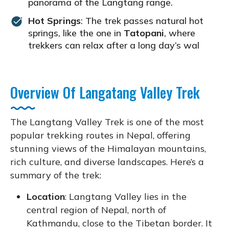
panorama of the Langtang range.
Hot Springs
: The trek passes natural hot
springs, like the one in
Tatopani
, where
trekkers can relax after a long day’s wal
Overview Of Langatang Valley Trek
The Langtang Valley Trek is one of the most
popular trekking routes in Nepal, offering
stunning views of the Himalayan mountains,
rich culture, and diverse landscapes. Here’s a
summary of the trek:
Location
: Langtang Valley lies in the
central region of Nepal, north of
Kathmandu, close to the Tibetan border. It