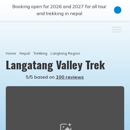
Booking open for 2026 and 2027 for all tour
and trekking in nepal
Home
Nepal
Trekking
Langtang Region
Langatang Valley Trek
5/5 based on
100 reviews