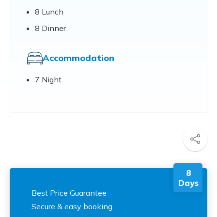
8 Lunch
8 Dinner
Accommodation
7 Night
8
Days
Best Price Guarantee
Secure & easy booking