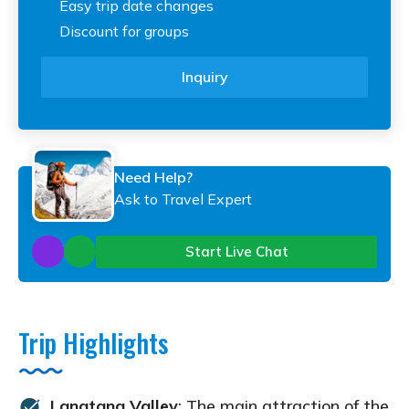
Easy trip date changes
Discount for groups
Inquiry
Need Help?
Ask to Travel Expert
Start Live Chat
Trip Highlights
Langtang Valley
: The main attraction of the