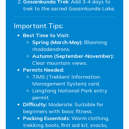
Gosainkunda Trek
: Add 3-4 days to
trek to the sacred Gosainkunda Lake.
Important Tips:
Best Time to Visit:
Spring (March-May):
Blooming
rhododendrons.
Autumn (September-November):
Clear mountain views.
Permits Needed:
TIMS (Trekkers’ Information
Management System) card.
Langtang National Park entry
permit.
Difficulty:
Moderate. Suitable for
beginners with basic fitness.
Packing Essentials:
Warm clothing,
trekking boots, first aid kit, snacks,