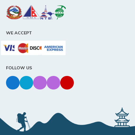
WE ACCEPT
FOLLOW US