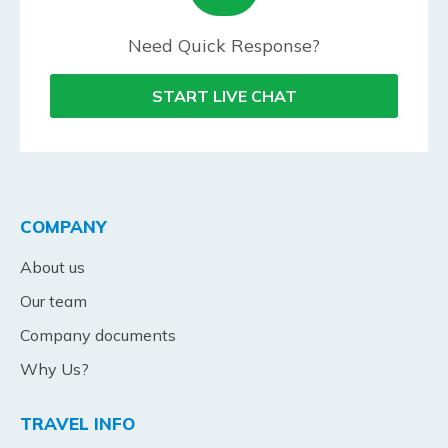
Need Quick Response?
START LIVE CHAT
COMPANY
About us
Our team
Company documents
Why Us?
TRAVEL INFO