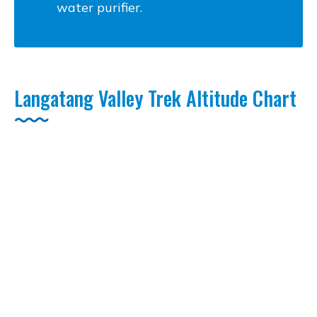
water purifier.
Langatang Valley Trek Altitude Chart