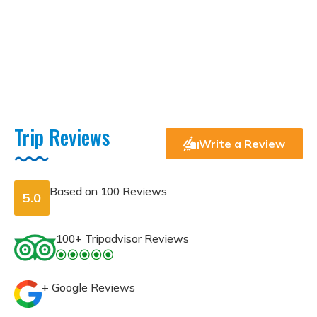
Trip Reviews
Write a Review
Based on
100 Reviews
5.0
100+ Tripadvisor Reviews
+ Google Reviews