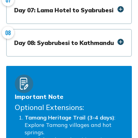
Day 07: Lama Hotel to Syabrubesi
08
Day 08: Syabrubesi to Kathmandu
Important Note
Optional Extensions:
Tamang Heritage Trail (3-4 days)
:
Explore Tamang villages and hot
springs.