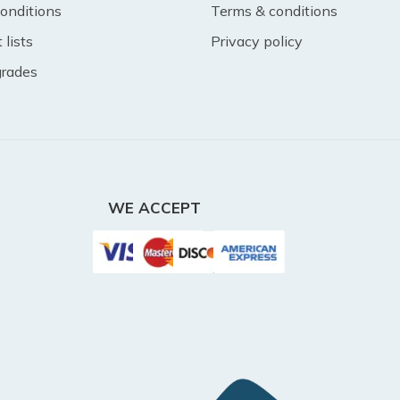
onditions
Terms & conditions
lists
Privacy policy
 grades
WE ACCEPT