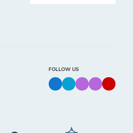
FOLLOW US