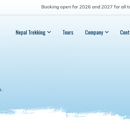
Booking open for 2026 and 2027 for all to
Nepal Trekking
Tours
Company
Cont
n
.