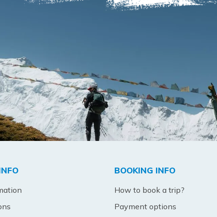
INFO
BOOKING INFO
mation
How to book a trip?
ons
Payment options