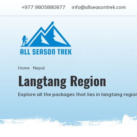
+977 9805880877
info@allseasontrek.com
Home
Nepal
Langtang Region
Explore all the packages that lies in
langtang regio