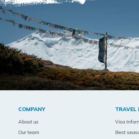
COMPANY
TRAVEL 
About us
Visa Infor
Our team
Best seas