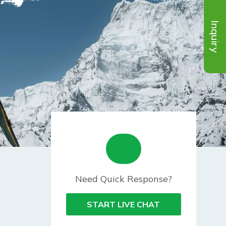
Inquiry
Need Quick Response?
START LIVE CHAT