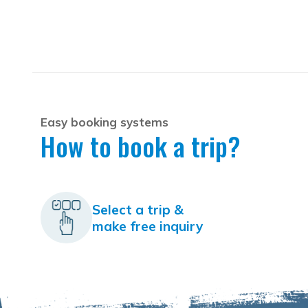
Easy booking systems
How to book a trip?
Select a trip &
make free inquiry