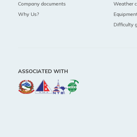
Company documents
Weather c
Why Us?
Equipment 
Difficulty
ASSOCIATED WITH