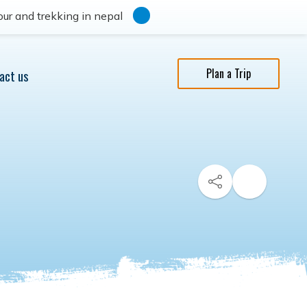
ur and trekking in nepal
Plan a Trip
act us