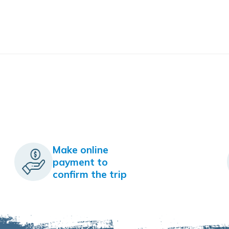
Make online
payment to
confirm the trip