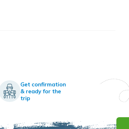
Get confirmation
& ready for the
trip