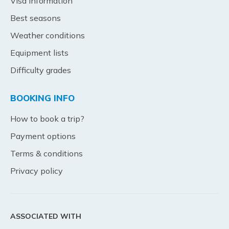
Visa Information
Best seasons
Weather conditions
Equipment lists
Difficulty grades
BOOKING INFO
How to book a trip?
Payment options
Terms & conditions
Privacy policy
ASSOCIATED WITH