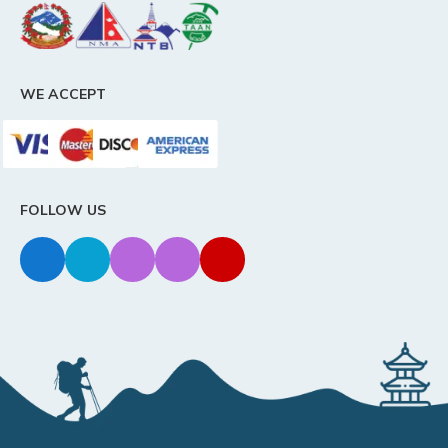
WE ACCEPT
FOLLOW US