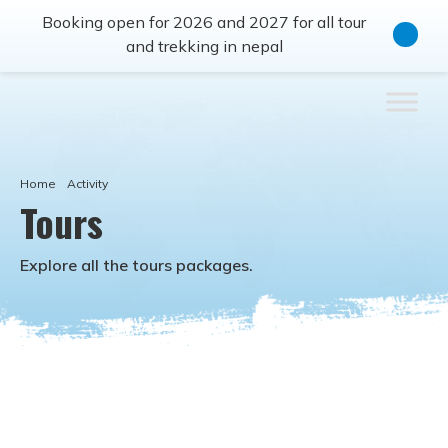
Booking open for 2026 and 2027 for all tour
and trekking in nepal
Home
Activity
Tours
Explore all the
tours
packages.