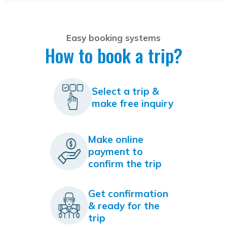
Easy booking systems
How to book a trip?
Select a trip &
make free inquiry
Make online
payment to
confirm the trip
Get confirmation
& ready for the
trip