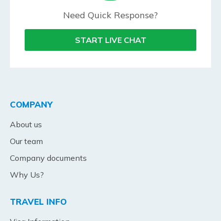
Need Quick Response?
START LIVE CHAT
COMPANY
About us
Our team
Company documents
Why Us?
TRAVEL INFO