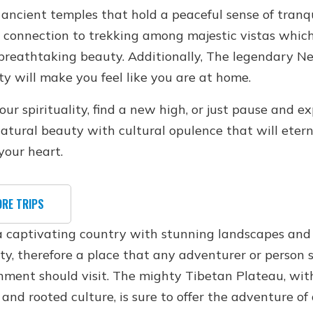
ancient temples that hold a peaceful sense of tranqu
 connection to trekking among majestic vistas whic
 breathtaking beauty. Additionally, The legendary N
ty will make you feel like you are at home.
r spirituality, find a new high, or just pause and ex
natural beauty with cultural opulence that will etern
your heart.
ORE TRIPS
 a captivating country with stunning landscapes and
ity, therefore a place that any adventurer or person 
nment should visit. The mighty Tibetan Plateau, with
and rooted culture, is sure to offer the adventure of