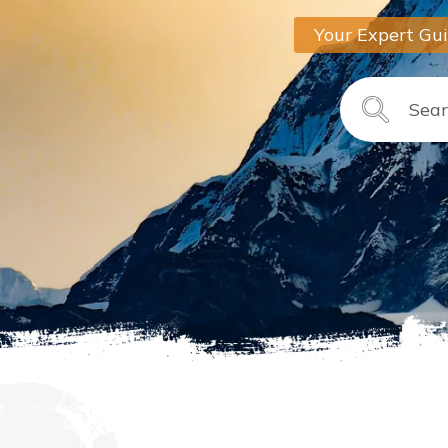
Your Expert Gu