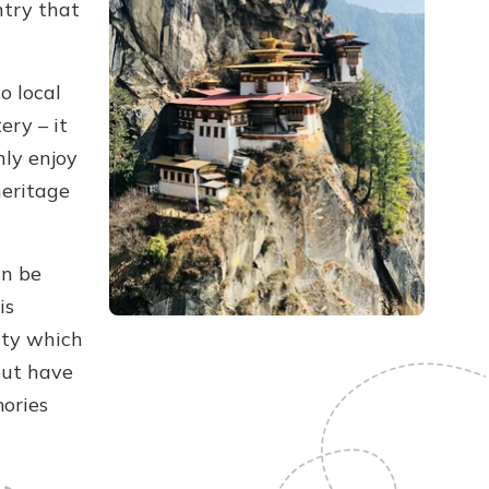
ntry that
o local
ery – it
nly enjoy
heritage
an be
is
ity which
but have
mories