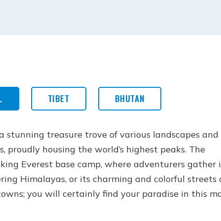
L
TIBET
BHUTAN
 a stunning treasure trove of various landscapes and
s, proudly housing the world’s highest peaks. The
king Everest base camp, where adventurers gather 
ring Himalayas, or its charming and colorful streets 
owns; you will certainly find your paradise in this m