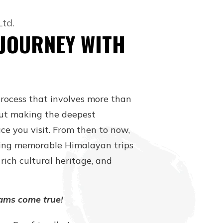
Ltd.
 JOURNEY WITH
process that involves more than
about making the deepest
ce you visit. From then to now,
ing memorable Himalayan trips
rich cultural heritage, and
ams come true!