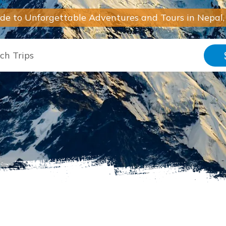
ide to Unforgettable Adventures and Tours in Nepal,