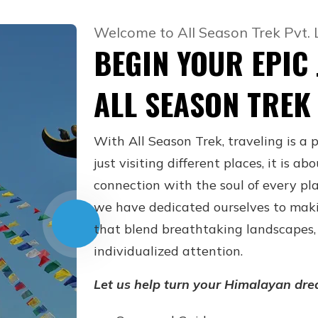
Welcome to All Season Trek Pvt. 
BEGIN YOUR EPIC
ALL SEASON TREK
With All Season Trek, traveling is a 
just visiting different places, it is 
connection with the soul of every pla
we have dedicated ourselves to mak
that blend breathtaking landscapes, 
individualized attention.
Let us help turn your Himalayan dre