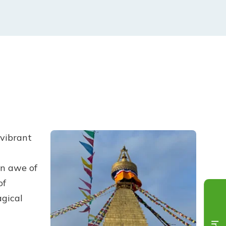
 vibrant
in awe of
of
agical