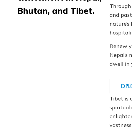
Through 
Bhutan, and Tibet.
and past
nature’s
hospitali
Renew you
Nepal’s 
dwell in 
EXPL
Tibet is
spiritual
enlighte
vastness 