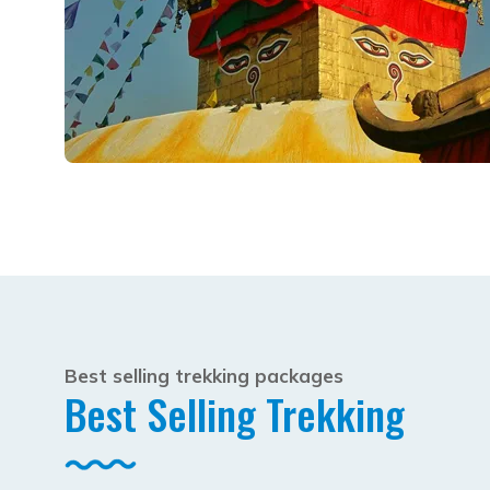
Best selling trekking packages
Best Selling Trekking