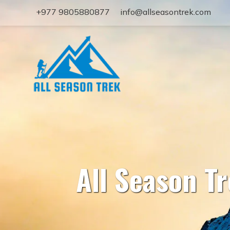
+977 9805880877
info@allseasontrek.com
All Season T