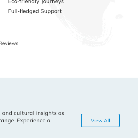
Eco-friendly Journeys
Full-fledged Support
 Reviews
 and cultural insights as
range. Experience a
View All