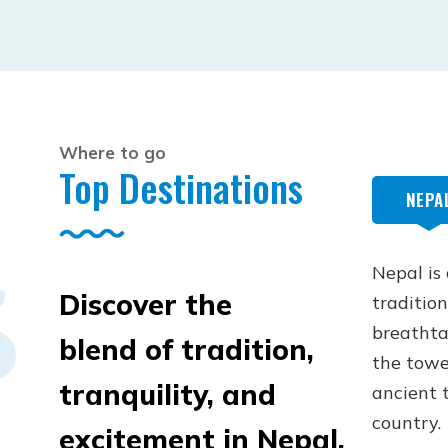
Where to go
Top Destinations
NEPA
Nepal is
Discover the
tradition
breathta
blend of tradition,
the towe
tranquility, and
ancient t
country.
excitement in Nepal,