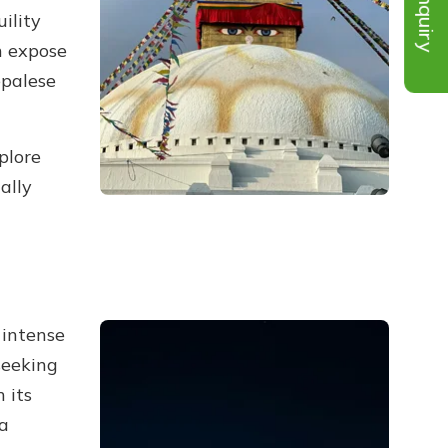
Inquiry
ility
h expose
epalese
plore
ally
 intense
seeking
 its
 a