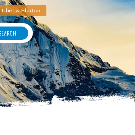
 Tibet & Bhutan
SEARCH