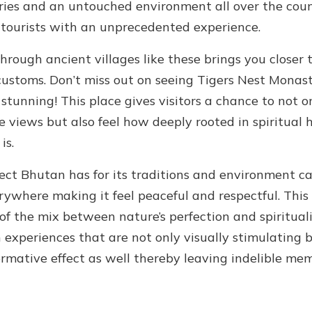
ies and an untouched environment all over the cou
 tourists with an unprecedented experience.
rough ancient villages like these brings you closer t
customs. Don’t miss out on seeing Tigers Nest Monast
 stunning! This place gives visitors a chance to not o
e views but also feel how deeply rooted in spiritual 
is.
ect Bhutan has for its traditions and environment c
rywhere making it feel peaceful and respectful. This 
of the mix between nature’s perfection and spiritual
n experiences that are not only visually stimulating 
ormative effect as well thereby leaving indelible me