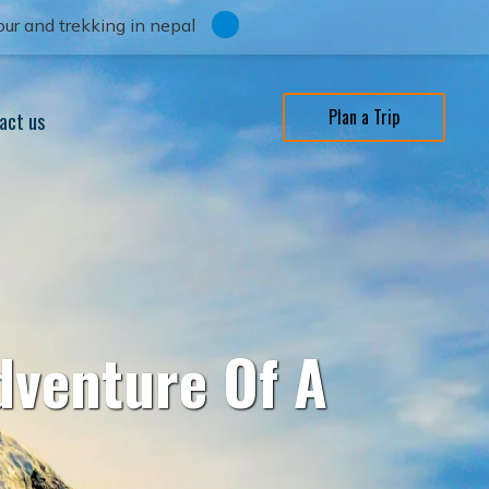
ur and trekking in nepal
Plan a Trip
act us
dventure Of A