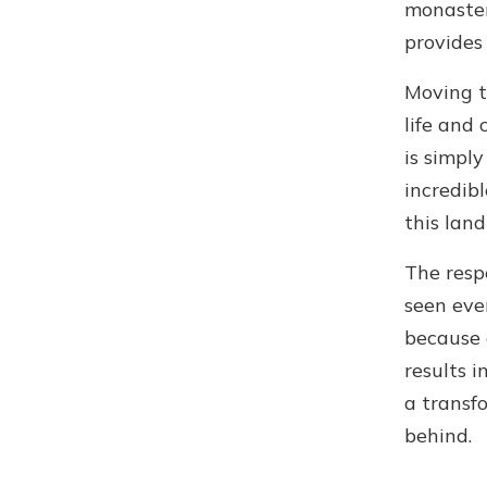
monaster
provides
Moving th
life and 
is simply
incredibl
this land 
The resp
seen eve
because 
results i
a transf
behind.