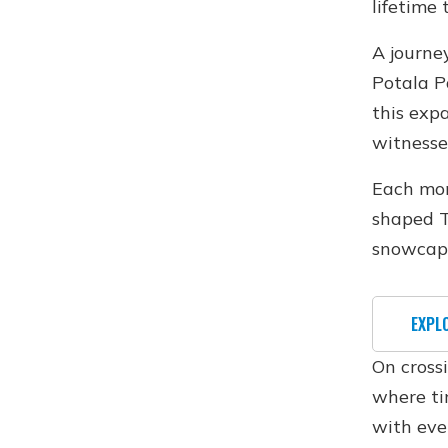
lifetime 
A journe
Potala P
this exp
witnesse
Each mon
shaped T
snowcap
EXPL
On cross
where ti
with eve