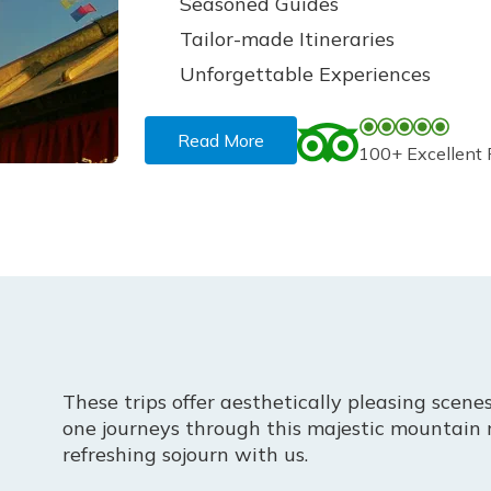
Seasoned Guides
Tailor-made Itineraries
Unforgettable Experiences
Read More
100+ Excellent
These trips offer aesthetically pleasing scenes
one journeys through this majestic mountain 
refreshing sojourn with us.