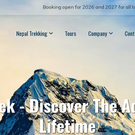
Booking open for 2026 and 2027 for all to
Nepal Trekking
Tours
Company
Cont
rek - Discover The A
Lifetime