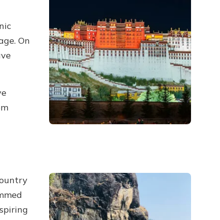
nic
age. On
ave
ve
om
country
ammed
spiring