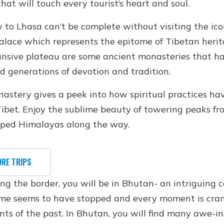
that will touch every tourist’s heart and soul.
y to Lhasa can’t be complete without visiting the ico
alace which represents the epitome of Tibetan herit
ansive plateau are some ancient monasteries that h
d generations of devotion and tradition.
astery gives a peek into how spiritual practices ha
ibet. Enjoy the sublime beauty of towering peaks fr
ped Himalayas along the way.
ORE TRIPS
ing the border, you will be in Bhutan- an intriguing 
me seems to have stopped and every moment is cr
nts of the past. In Bhutan, you will find many awe-in