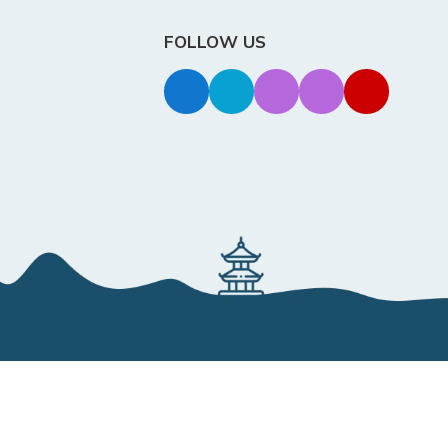
FOLLOW US