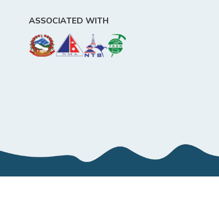
ASSOCIATED WITH