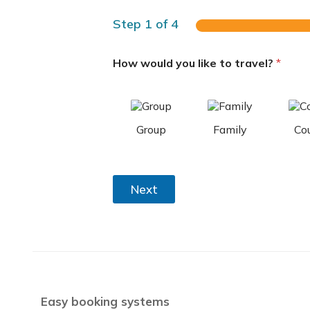
Step
1
of 4
How would you like to travel?
*
Group
Family
Co
Next
Easy booking systems