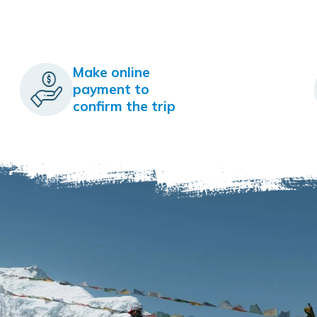
Make online
payment to
confirm the trip