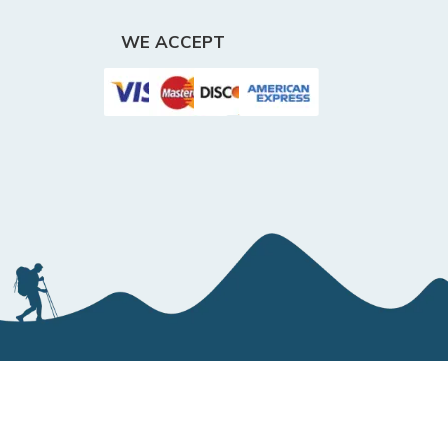
WE ACCEPT