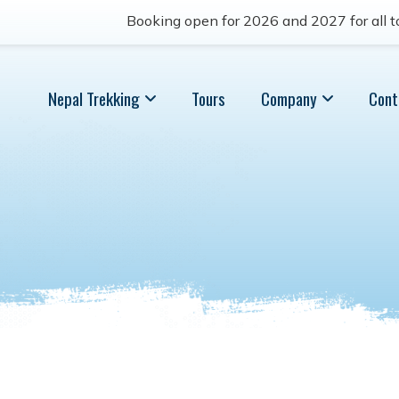
Booking open for 2026 and 2027 for all to
Nepal Trekking
Tours
Company
Cont