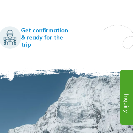
Get confirmation
& ready for the
trip
Inquiry