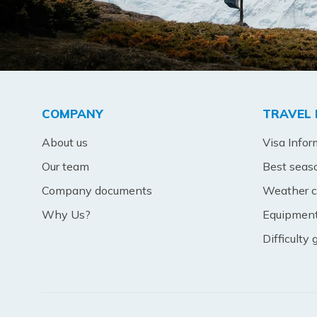
COMPANY
TRAVEL 
About us
Visa Infor
Our team
Best seas
Company documents
Weather c
Why Us?
Equipment 
Difficulty