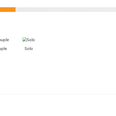
uple
Solo