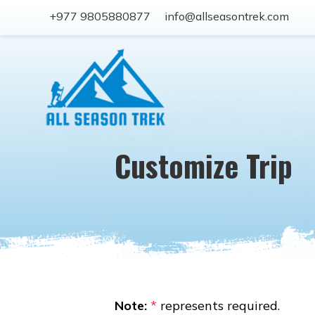
+977 9805880877
info@allseasontrek.com
Customize Trip
Note:
*
represents required.