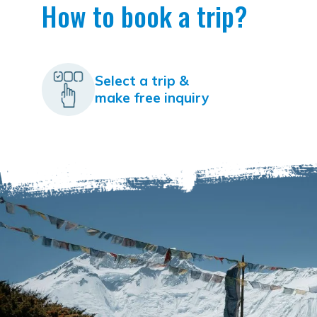
How to book a trip?
Select a trip &
make free inquiry