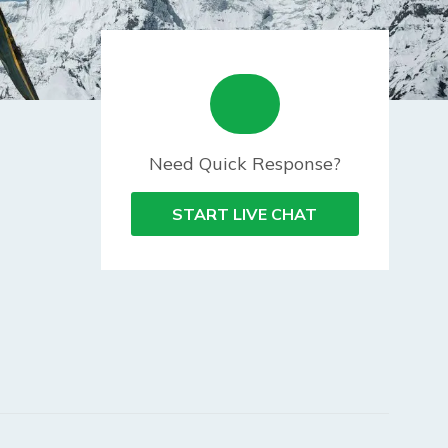
Need Quick Response?
START LIVE CHAT