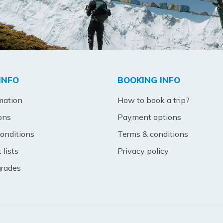
INFO
BOOKING INFO
mation
How to book a trip?
ons
Payment options
onditions
Terms & conditions
lists
Privacy policy
 grades