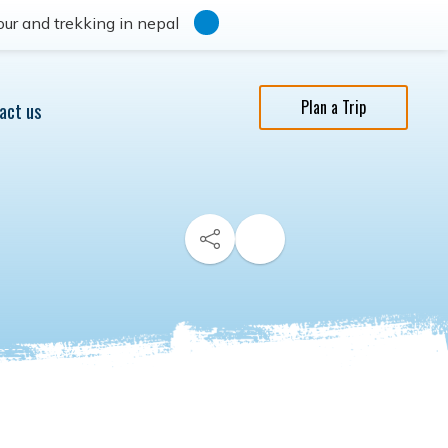
ur and trekking in nepal
Plan a Trip
act us