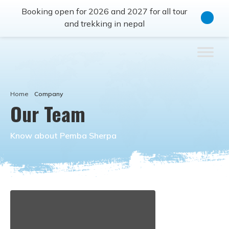
Booking open for 2026 and 2027 for all tour
and trekking in nepal
Home
Company
Our Team
Know about Pemba Sherpa