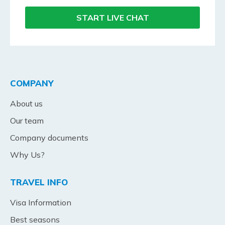
START LIVE CHAT
COMPANY
About us
Our team
Company documents
Why Us?
TRAVEL INFO
Visa Information
Best seasons