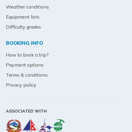
Weather conditions
Equipment lists
Difficulty grades
BOOKING INFO
How to book a trip?
Payment options
Terms & conditions
Privacy policy
ASSOCIATED WITH