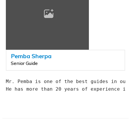
Pemba Sherpa
Senior Guide
Mr. Pemba is one of the best guides in our 
He has more than 20 years of experience in