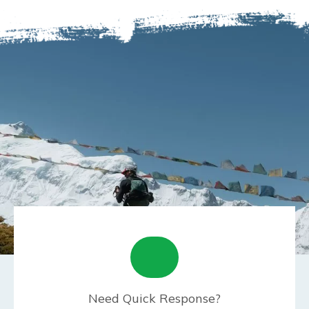
Need Quick Response?