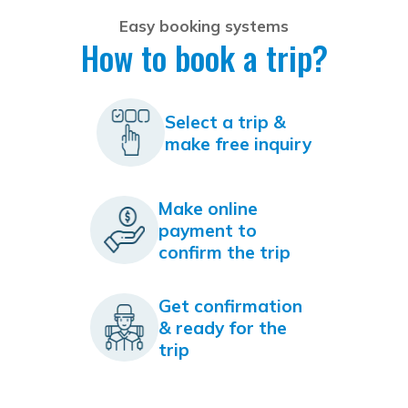
Easy booking systems
How to book a trip?
Select a trip &
make free inquiry
Make online
payment to
confirm the trip
Get confirmation
& ready for the
trip