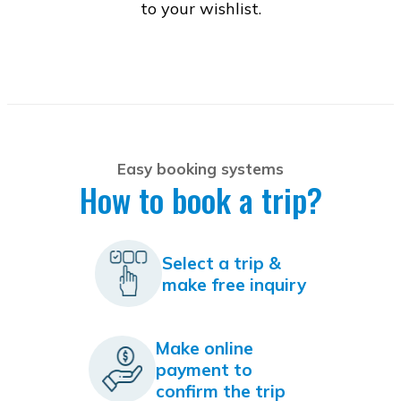
to your wishlist.
Easy booking systems
How to book a trip?
Select a trip &
make free inquiry
Make online
payment to
confirm the trip