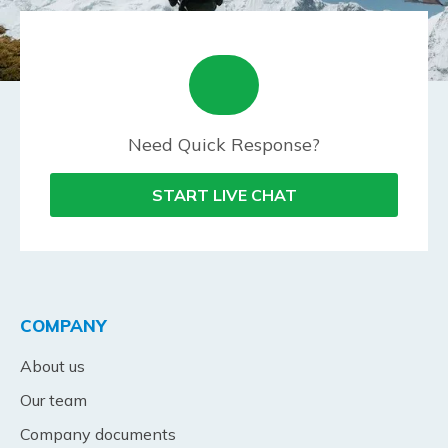
Need Quick Response?
START LIVE CHAT
COMPANY
About us
Our team
Company documents