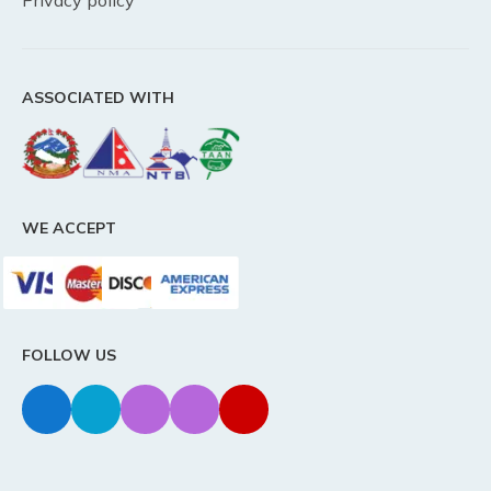
Privacy policy
ASSOCIATED WITH
WE ACCEPT
FOLLOW US