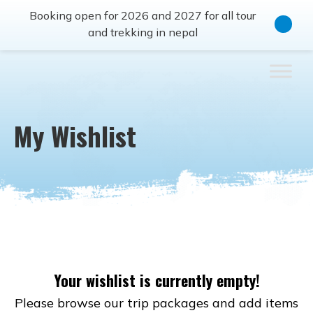
Booking open for 2026 and 2027 for all tour
and trekking in nepal
My Wishlist
Your wishlist is currently empty!
Please browse our trip packages and add items