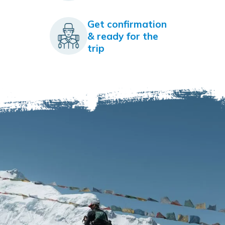
Get confirmation
& ready for the
trip