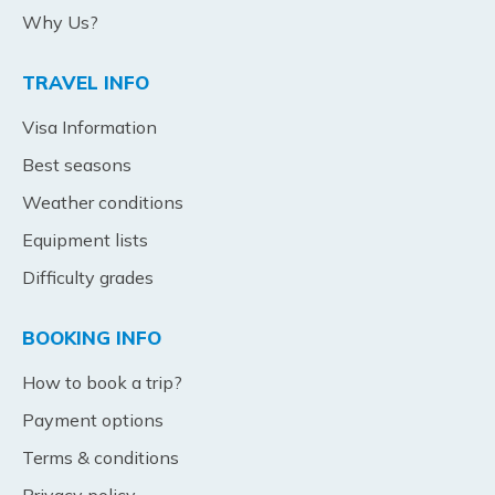
Why Us?
TRAVEL INFO
Visa Information
Best seasons
Weather conditions
Equipment lists
Difficulty grades
BOOKING INFO
How to book a trip?
Payment options
Terms & conditions